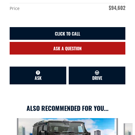
$94,602
Price
CLICK TO CALL
ASK A QUESTION
ASK
DRIVE
ALSO RECOMMENDED FOR YOU...
Slide 1 of 6