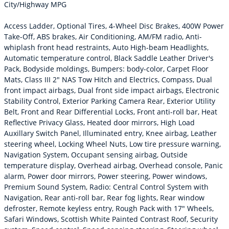
City/Highway MPG
Access Ladder, Optional Tires, 4-Wheel Disc Brakes, 400W Power
Take-Off, ABS brakes, Air Conditioning, AM/FM radio, Anti-
whiplash front head restraints, Auto High-beam Headlights,
Automatic temperature control, Black Saddle Leather Driver's
Pack, Bodyside moldings, Bumpers: body-color, Carpet Floor
Mats, Class III 2" NAS Tow Hitch and Electrics, Compass, Dual
front impact airbags, Dual front side impact airbags, Electronic
Stability Control, Exterior Parking Camera Rear, Exterior Utility
Belt, Front and Rear Differential Locks, Front anti-roll bar, Heat
Reflective Privacy Glass, Heated door mirrors, High Load
Auxillary Switch Panel, Illuminated entry, Knee airbag, Leather
steering wheel, Locking Wheel Nuts, Low tire pressure warning,
Navigation System, Occupant sensing airbag, Outside
temperature display, Overhead airbag, Overhead console, Panic
alarm, Power door mirrors, Power steering, Power windows,
Premium Sound System, Radio: Central Control System with
Navigation, Rear anti-roll bar, Rear fog lights, Rear window
defroster, Remote keyless entry, Rough Pack with 17" Wheels,
Safari Windows, Scottish White Painted Contrast Roof, Security