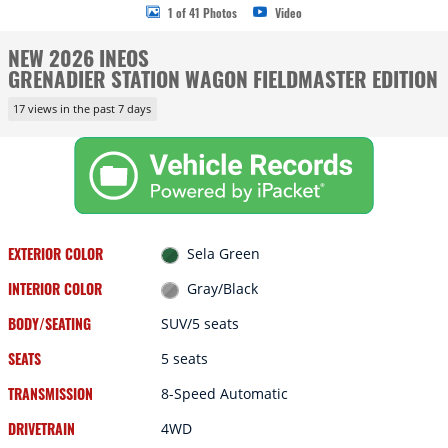
1 of 41 Photos
Video
NEW 2026 INEOS
GRENADIER STATION WAGON FIELDMASTER EDITION
17 views in the past 7 days
EXTERIOR COLOR
Sela Green
INTERIOR COLOR
Gray/Black
BODY/SEATING
SUV/5 seats
SEATS
5 seats
TRANSMISSION
8-Speed Automatic
DRIVETRAIN
4WD