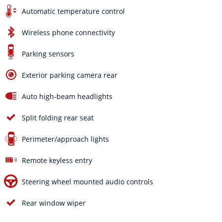
Automatic temperature control
Wireless phone connectivity
Parking sensors
Exterior parking camera rear
Auto high-beam headlights
Split folding rear seat
Perimeter/approach lights
Remote keyless entry
Steering wheel mounted audio controls
Rear window wiper