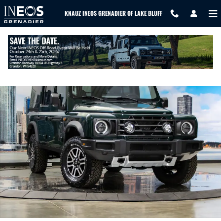
Skip to main content
KNAUZ INEOS GRENADIER OF LAKE BLUFF
New 2026 Ineos Grenadier Station Wagon Fieldmaster Edition SUV 
SHAR