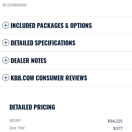
All 15 Highlights
INCLUDED PACKAGES & OPTIONS
DETAILED SPECIFICATIONS
DEALER NOTES
KBB.COM CONSUMER REVIEWS
DETAILED PRICING
MSRP
$94,225
Doc Fee
$377