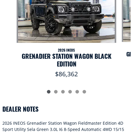
2026 INEOS
GR
GRENADIER STATION WAGON BLACK
EDITION
$86,362
DEALER NOTES
2026 INEOS Grenadier Station Wagon Fieldmaster Edition 4D
Sport Utility Sela Green 3.0L I6 8-Speed Automatic 4WD 15/15