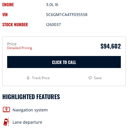
ENGINE
3.0L I6
VIN
SC6GM1CA4TF035558
STOCK NUMBER
I260037
Price
$94,602
Detailed Pricing
CLICK TO CALL
Track Price
Save
HIGHLIGHTED FEATURES
Navigation system
Lane departure