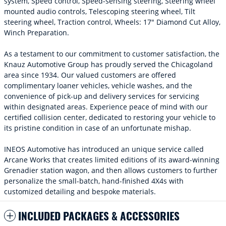
system, Speed control, Speed-sensing steering, Steering wheel
mounted audio controls, Telescoping steering wheel, Tilt
steering wheel, Traction control, Wheels: 17" Diamond Cut Alloy,
Winch Preparation.
As a testament to our commitment to customer satisfaction, the
Knauz Automotive Group has proudly served the Chicagoland
area since 1934. Our valued customers are offered
complimentary loaner vehicles, vehicle washes, and the
convenience of pick-up and delivery services for servicing
within designated areas. Experience peace of mind with our
certified collision center, dedicated to restoring your vehicle to
its pristine condition in case of an unfortunate mishap.
INEOS Automotive has introduced an unique service called
Arcane Works that creates limited editions of its award-winning
Grenadier station wagon, and then allows customers to further
personalize the small-batch, hand-finished 4X4s with
customized detailing and bespoke materials.
INCLUDED PACKAGES & ACCESSORIES