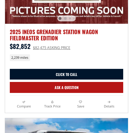
2025 INEOS GRENADIER STATION WAGON
FIELDMASTER EDITION
$82,852
$82,475 ASKING PRICE
2,239 miles
CLICK TO CALL
ASK A QUESTION
Compare
Track Price
Save
Details