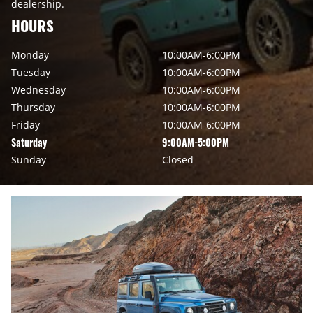
dealership.
HOURS
Monday
10:00AM-6:00PM
Tuesday
10:00AM-6:00PM
Wednesday
10:00AM-6:00PM
Thursday
10:00AM-6:00PM
Friday
10:00AM-6:00PM
Saturday
9:00AM-5:00PM
Sunday
Closed