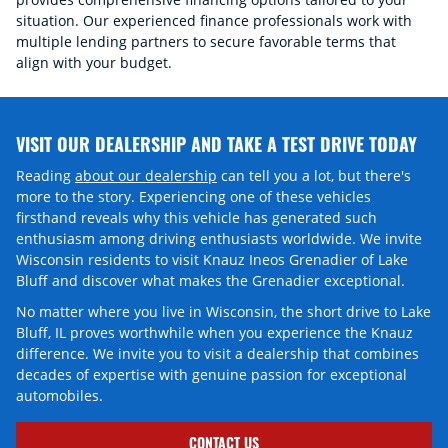
situation. Our experienced finance professionals work with
multiple lending partners to secure favorable terms that
align with your budget.
VISIT OUR DEALERSHIP AND TAKE A TEST DRIVE TODAY
Reading
about our dealership
can tell you a lot, but there's
more to the story. Experiencing one of these vehicles
firsthand reveals why this vehicle has generated such
enthusiasm among driving enthusiasts worldwide. We invite
Wisconsin residents to visit Knauz Ineos Grenadier of Lake
Bluff and discover what makes the Grenadier exceptional.
No matter where you live in Wisconsin, the short drive to Lake
Bluff, IL proves worthwhile when you experience the Knauz
difference. We invite you to visit a dealership that combines
decades of expertise with genuine passion for exceptional
automobiles.
CONTACT US