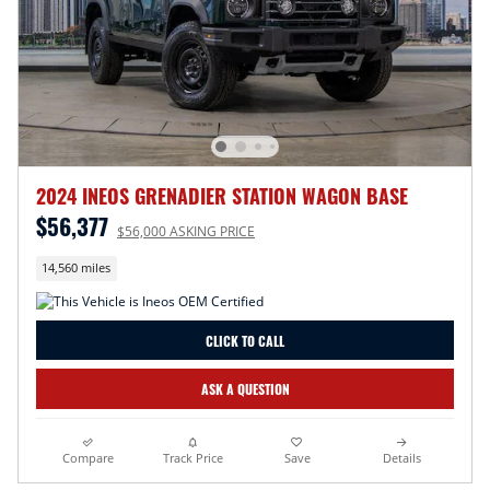
2024 INEOS GRENADIER STATION WAGON BASE
$56,377
$56,000 ASKING PRICE
14,560 miles
CLICK TO CALL
ASK A QUESTION
Compare
Track Price
Save
Details