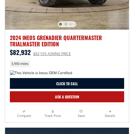
2024 INEOS GRENADIER QUARTERMASTER
TRIALMASTER EDITION
$82,932
$82,555 ASKING PRICE
3,950 miles
CLICK TO CALL
ASK A QUESTION
Compare
Track Price
Save
Details