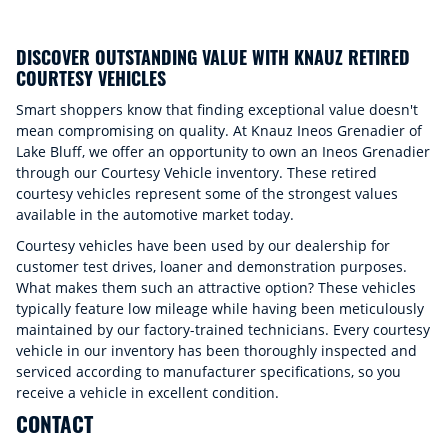
DISCOVER OUTSTANDING VALUE WITH KNAUZ RETIRED
COURTESY VEHICLES
Smart shoppers know that finding exceptional value doesn't
mean compromising on quality. At Knauz Ineos Grenadier of
Lake Bluff, we offer an opportunity to own an Ineos Grenadier
through our Courtesy Vehicle inventory. These retired
courtesy vehicles represent some of the strongest values
available in the automotive market today.
Courtesy vehicles have been used by our dealership for
customer test drives, loaner and demonstration purposes.
What makes them such an attractive option? These vehicles
typically feature low mileage while having been meticulously
maintained by our factory-trained technicians. Every courtesy
vehicle in our inventory has been thoroughly inspected and
serviced according to manufacturer specifications, so you
receive a vehicle in excellent condition.
CONTACT