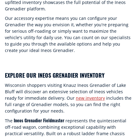
upfitted inventory showcases the full potential of the Ineos
Grenadier platform.
Our accessory expertise means you can configure your
Grenadier the way you envision it, whether you're preparing
for serious off-roading or simply want to maximize the
vehicle's utility for daily use. You can count on our specialists
to guide you through the available options and help you
create your ideal Ineos Grenadier.
EXPLORE OUR INEOS GRENADIER INVENTORY
Wisconsin shoppers visiting Knauz Ineos Grenadier of Lake
Bluff will discover an extensive selection of Ineos vehicles
ready for immediate delivery. Our
new inventory
includes the
full range of Grenadier models, so you can find the right
configuration for your needs.
Ineos Grenadier Fieldmaster
The
represents the quintessential
off-road wagon, combining exceptional capability with
practical versatility. Built on a robust ladder frame chassis