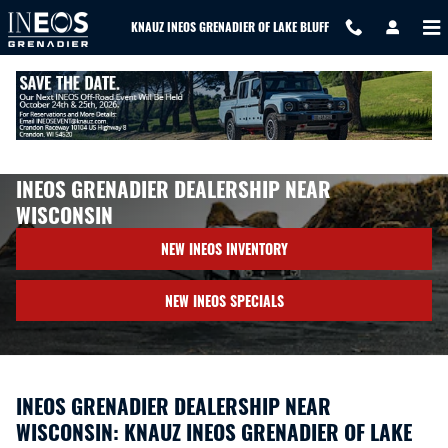
Skip to main content
KNAUZ INEOS GRENADIER OF LAKE BLUFF
About Us
>
Directions
>
Wisconsin
INEOS GRENADIER DEALERSHIP NEAR
WISCONSIN
NEW INEOS INVENTORY
NEW INEOS SPECIALS
INEOS GRENADIER DEALERSHIP NEAR
WISCONSIN: KNAUZ INEOS GRENADIER OF LAKE