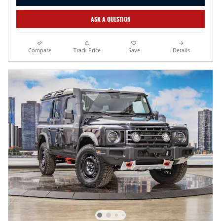
ASK A QUESTION
Compare
Track Price
Save
Details