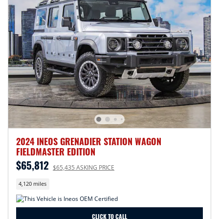
2024 INEOS GRENADIER STATION WAGON
FIELDMASTER EDITION
$65,812
$65,435 ASKING PRICE
4,120 miles
CLICK TO CALL