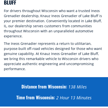
BLUFF
For drivers throughout Wisconsin who want a trusted Ineos
Grenadier dealership, Knauz Ineos Grenadier of Lake Bluff is
your premier destination. Conveniently located in Lake Bluff,
IL, our dealership serves customers from communities
throughout Wisconsin with an unparalleled automotive
experience.
The Ineos Grenadier represents a return to utilitarian,
purpose-built off-road vehicles designed for those who want
genuine capability. At Knauz Ineos Grenadier of Lake Bluff,
we bring this remarkable vehicle to Wisconsin drivers who
appreciate authentic engineering and uncompromising
performance.
Distance from Wisconsin:
138
Miles
Time from Wisconsin:
2 Hour 13 Minutes