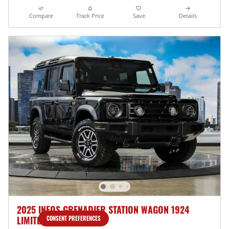
Compare
Track Price
Save
Details
2025 INEOS GRENADIER STATION WAGON 1924
LIMITED EDITION
CONSENT PREFERENCES