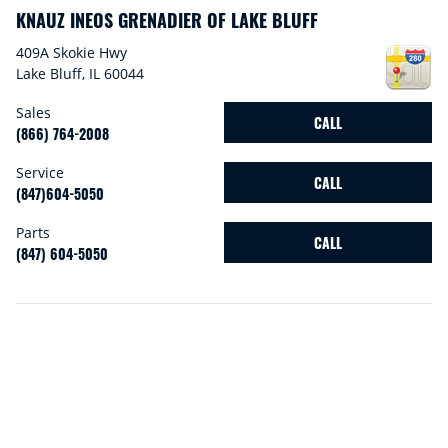
KNAUZ INEOS GRENADIER OF LAKE BLUFF
409A Skokie Hwy
Lake Bluff
,
IL
60044
Sales
CALL
(866) 764-2008
Service
CALL
(847)604-5050
Parts
CALL
(847) 604-5050