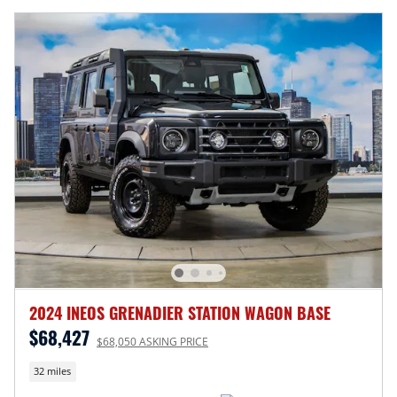
2024 INEOS GRENADIER STATION WAGON BASE
$68,427
$68,050 ASKING PRICE
32 miles