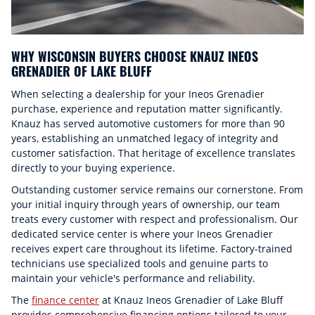
WHY WISCONSIN BUYERS CHOOSE KNAUZ INEOS
GRENADIER OF LAKE BLUFF
When selecting a dealership for your Ineos Grenadier
purchase, experience and reputation matter significantly.
Knauz has served automotive customers for more than 90
years, establishing an unmatched legacy of integrity and
customer satisfaction. That heritage of excellence translates
directly to your buying experience.
Outstanding customer service remains our cornerstone. From
your initial inquiry through years of ownership, our team
treats every customer with respect and professionalism. Our
dedicated service center is where your Ineos Grenadier
receives expert care throughout its lifetime. Factory-trained
technicians use specialized tools and genuine parts to
maintain your vehicle's performance and reliability.
The
finance center
at Knauz Ineos Grenadier of Lake Bluff
provides comprehensive financing options tailored to your