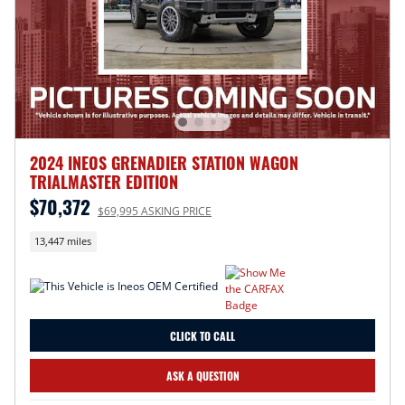
2024 INEOS GRENADIER STATION WAGON
TRIALMASTER EDITION
$70,372
$69,995 ASKING PRICE
13,447 miles
CLICK TO CALL
ASK A QUESTION