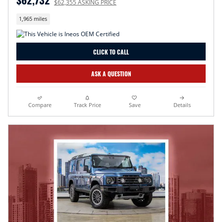
$62,355 ASKING PRICE
1,965 miles
CLICK TO CALL
ASK A QUESTION
Compare
Track Price
Save
Details