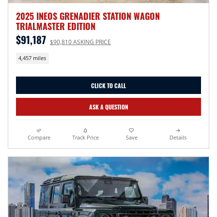
2025 INEOS GRENADIER STATION WAGON
TRIALMASTER EDITION
$91,187
$90,810 ASKING PRICE
4,457 miles
CLICK TO CALL
ASK A QUESTION
Compare
Track Price
Save
Details