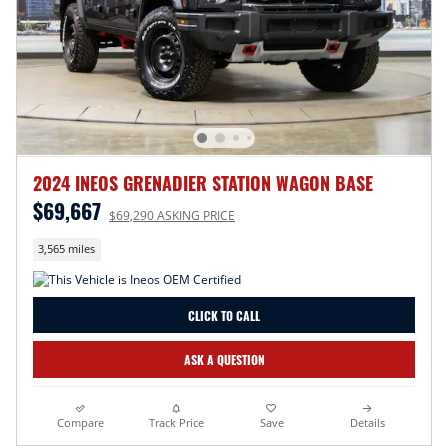
2024 INEOS GRENADIER STATION WAGON BASE
$69,667
$69,290 ASKING PRICE
3,565 miles
CLICK TO CALL
ASK A QUESTION
Compare
Track Price
Save
Details