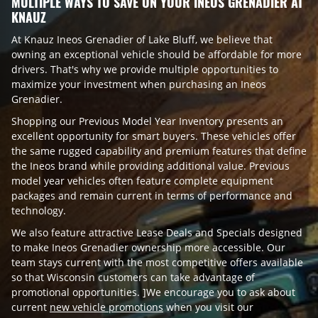
MULTIPLE WAYS TO SAVE ON YOUR INEOS GRENADIER AT
KNAUZ
At Knauz Ineos Grenadier of Lake Bluff, we believe that
owning an exceptional vehicle should be affordable for more
drivers. That's why we provide multiple opportunities to
maximize your investment when purchasing an Ineos
Grenadier.
Shopping our Previous Model Year Inventory presents an
excellent opportunity for smart buyers. These vehicles offer
the same rugged capability and premium features that define
the Ineos brand while providing additional value. Previous
model year vehicles often feature complete equipment
packages and remain current in terms of performance and
technology.
We also feature attractive Lease Deals and Specials designed
to make Ineos Grenadier ownership more accessible. Our
team stays current with the most competitive offers available
so that Wisconsin customers can take advantage of
promotional opportunities. ]We encourage you to ask about
current
new vehicle promotions
when you visit our