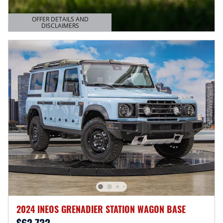
OFFER DETAILS AND
DISCLAIMERS
OPEN DETAILS MODAL
2024 INEOS GRENADIER STATION WAGON BASE
$62,732