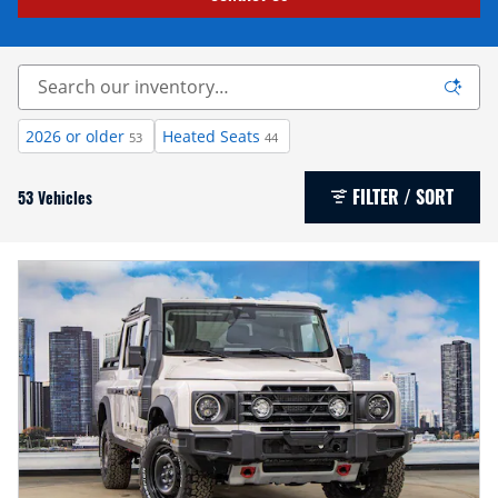
2026 or older
Heated Seats
53
44
FILTER / SORT
53 Vehicles