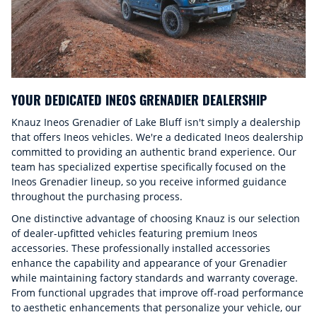
YOUR DEDICATED INEOS GRENADIER DEALERSHIP
Knauz Ineos Grenadier of Lake Bluff isn't simply a dealership
that offers Ineos vehicles. We're a dedicated Ineos dealership
committed to providing an authentic brand experience. Our
team has specialized expertise specifically focused on the
Ineos Grenadier lineup, so you receive informed guidance
throughout the purchasing process.
One distinctive advantage of choosing Knauz is our selection
of dealer-upfitted vehicles featuring premium Ineos
accessories. These professionally installed accessories
enhance the capability and appearance of your Grenadier
while maintaining factory standards and warranty coverage.
From functional upgrades that improve off-road performance
to aesthetic enhancements that personalize your vehicle, our