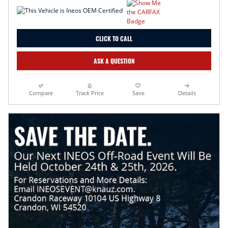
CLICK TO CALL
ASK A QUESTION
Compare
Track Price
Save
Details