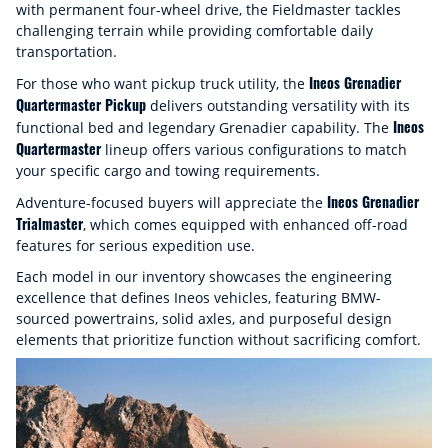
with permanent four-wheel drive, the Fieldmaster tackles
challenging terrain while providing comfortable daily
transportation.
Ineos Grenadier
For those who want pickup truck utility, the
Quartermaster Pickup
delivers outstanding versatility with its
Ineos
functional bed and legendary Grenadier capability. The
Quartermaster
lineup offers various configurations to match
your specific cargo and towing requirements.
Ineos Grenadier
Adventure-focused buyers will appreciate the
Trialmaster
, which comes equipped with enhanced off-road
features for serious expedition use.
Each model in our inventory showcases the engineering
excellence that defines Ineos vehicles, featuring BMW-
sourced powertrains, solid axles, and purposeful design
elements that prioritize function without sacrificing comfort.