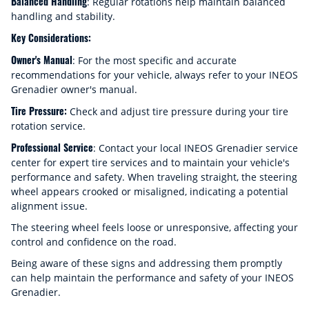
Balanced Handling
: Regular rotations help maintain balanced
handling and stability.
Key Considerations:
Owner's Manual
: For the most specific and accurate
recommendations for your vehicle, always refer to your INEOS
Grenadier owner's manual.
Tire Pressure:
Check and adjust tire pressure during your tire
rotation service.
Professional Service
: Contact your local INEOS Grenadier service
center for expert tire services and to maintain your vehicle's
performance and safety. When traveling straight, the steering
wheel appears crooked or misaligned, indicating a potential
alignment issue.
The steering wheel feels loose or unresponsive, affecting your
control and confidence on the road.
Being aware of these signs and addressing them promptly
can help maintain the performance and safety of your INEOS
Grenadier.