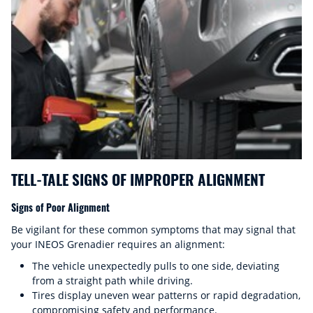
TELL-TALE SIGNS OF IMPROPER ALIGNMENT
Signs of Poor Alignment
Be vigilant for these common symptoms that may signal that
your INEOS Grenadier requires an alignment:
The vehicle unexpectedly pulls to one side, deviating
from a straight path while driving.
Tires display uneven wear patterns or rapid degradation,
compromising safety and performance.