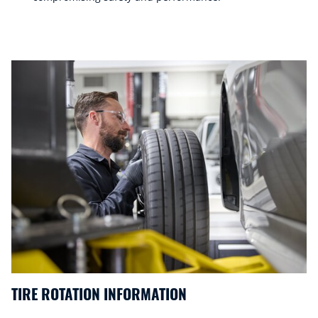
TIRE ROTATION INFORMATION