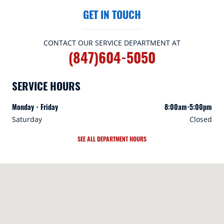
GET IN TOUCH
CONTACT OUR SERVICE DEPARTMENT AT
(847)604-5050
SERVICE HOURS
Monday - Friday
8:00am-5:00pm
Saturday
Closed
SEE ALL DEPARTMENT HOURS
Visit us at: 409A Skokie Hwy Lake Bluff, IL 60044