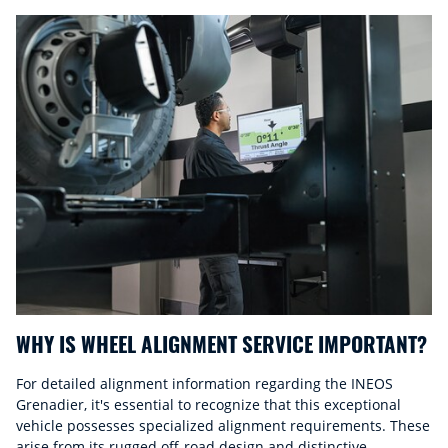
WHY IS WHEEL ALIGNMENT SERVICE IMPORTANT?
For detailed alignment information regarding the INEOS
Grenadier, it's essential to recognize that this exceptional
vehicle possesses specialized alignment requirements. These
arise from its rugged off-road design and distinctive