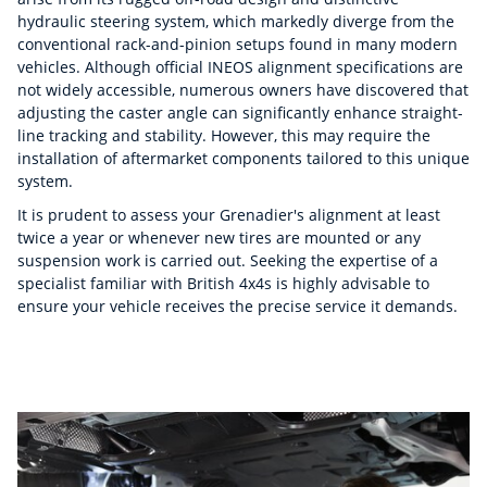
hydraulic steering system, which markedly diverge from the
conventional rack-and-pinion setups found in many modern
vehicles. Although official INEOS alignment specifications are
not widely accessible, numerous owners have discovered that
adjusting the caster angle can significantly enhance straight-
line tracking and stability. However, this may require the
installation of aftermarket components tailored to this unique
system.
It is prudent to assess your Grenadier's alignment at least
twice a year or whenever new tires are mounted or any
suspension work is carried out. Seeking the expertise of a
specialist familiar with British 4x4s is highly advisable to
ensure your vehicle receives the precise service it demands.