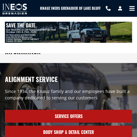
Skip to main content
KNAUZ INEOS GRENADIER OF LAKE BLUFF
INEOS ALIGNMENT AND TIRE ROTATION
INFORMATION
ALIGNMENT SERVICE
Since 1934, the Knauz family and our employees have built a
company dedicated to serving our customers
SERVICE OFFERS
BODY SHOP & DETAIL CENTER