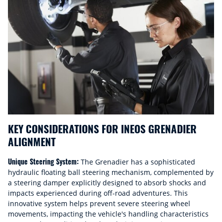
KEY CONSIDERATIONS FOR INEOS GRENADIER
ALIGNMENT
Unique Steering System:
The Grenadier has a sophisticated
hydraulic floating ball steering mechanism, complemented by
a steering damper explicitly designed to absorb shocks and
impacts experienced during off-road adventures. This
innovative system helps prevent severe steering wheel
movements, impacting the vehicle's handling characteristics