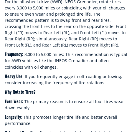
For the all-wheel-drive (AWD) INEOS Grenadier, rotate tires
every 3,000 to 5,000 miles or coinciding with your oil changes
to ensure even wear and prolonged tire life. The
recommended pattern is to swap front and rear tires,
crossing the front tires to the rear on the opposite side: Front
Right (FR) moves to Rear Left (RL), and Front Left (FL) moves to
Rear Right (RR); simultaneously, Rear Right (RR) moves to
Front Left (FL), and Rear Left (RL) moves to Front Right (FR).
Frequency:
3,000 to 5,000 miles: This recommendation is typical
for AWD vehicles like the INEOS Grenadier and often
coincides with oil changes.
Heavy Use
: If you frequently engage in off-roading or towing,
consider increasing the frequency of tire rotations.
Why Rotate Tires?
Even Wear:
The primary reason is to ensure all four tires wear
down evenly.
Longevity
: This promotes longer tire life and better overall
performance.