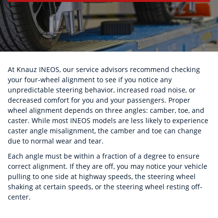
At Knauz INEOS, our service advisors recommend checking
your four-wheel alignment to see if you notice any
unpredictable steering behavior, increased road noise, or
decreased comfort for you and your passengers. Proper
wheel alignment depends on three angles: camber, toe, and
caster. While most INEOS models are less likely to experience
caster angle misalignment, the camber and toe can change
due to normal wear and tear.
Each angle must be within a fraction of a degree to ensure
correct alignment. If they are off, you may notice your vehicle
pulling to one side at highway speeds, the steering wheel
shaking at certain speeds, or the steering wheel resting off-
center.