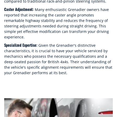
compared to traditional rack-and-pinion steering systems.
Caster Adjustment:
Many enthusiastic Grenadier owners have
reported that increasing the caster angle promotes
remarkable highway stability and reduces the frequency of
steering adjustments needed during straight driving. This
simple yet effective modification can transform your driving
experience.
Specialized Expertise:
Given the Grenadier's distinctive
characteristics, it is crucial to have your vehicle serviced by
mechanics who possess the necessary qualifications and a
deep-seated passion for British 4x4s. Their understanding of
the vehicle's specific alignment requirements will ensure that
your Grenadier performs at its best.