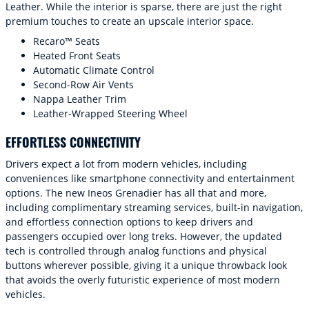
Leather. While the interior is sparse, there are just the right
premium touches to create an upscale interior space.
Recaro™ Seats
Heated Front Seats
Automatic Climate Control
Second-Row Air Vents
Nappa Leather Trim
Leather-Wrapped Steering Wheel
EFFORTLESS CONNECTIVITY
Drivers expect a lot from modern vehicles, including
conveniences like smartphone connectivity and entertainment
options. The new Ineos Grenadier has all that and more,
including complimentary streaming services, built-in navigation,
and effortless connection options to keep drivers and
passengers occupied over long treks. However, the updated
tech is controlled through analog functions and physical
buttons wherever possible, giving it a unique throwback look
that avoids the overly futuristic experience of most modern
vehicles.