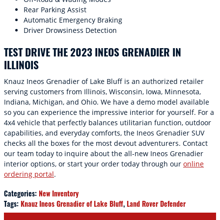
Rear Parking Assist
Automatic Emergency Braking
Driver Drowsiness Detection
TEST DRIVE THE 2023 INEOS GRENADIER IN
ILLINOIS
Knauz Ineos Grenadier of Lake Bluff is an authorized retailer
serving customers from Illinois, Wisconsin, Iowa, Minnesota,
Indiana, Michigan, and Ohio. We have a demo model available
so you can experience the impressive interior for yourself. For a
4x4 vehicle that perfectly balances utilitarian function, outdoor
capabilities, and everyday comforts, the Ineos Grenadier SUV
checks all the boxes for the most devout adventurers. Contact
our team today to inquire about the all-new Ineos Grenadier
interior options, or start your order today through our
online
ordering portal
.
Categories
:
New Inventory
Tags
:
Knauz Ineos Grenadier of Lake Bluff
,
Land Rover Defender