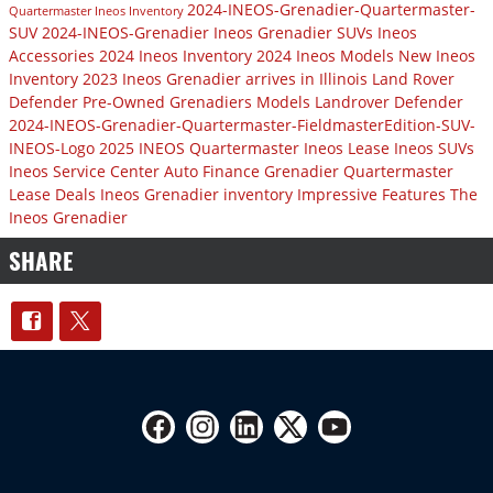
2024-INEOS-Grenadier-Quartermaster-
Quartermaster
Ineos Inventory
SUV
2024-INEOS-Grenadier
Ineos Grenadier SUVs
Ineos
Accessories
2024 Ineos Inventory
2024 Ineos Models
New Ineos
Inventory
2023 Ineos Grenadier arrives in Illinois
Land Rover
Defender
Pre-Owned Grenadiers Models
Landrover Defender
2024-INEOS-Grenadier-Quartermaster-FieldmasterEdition-SUV-
INEOS-Logo
2025 INEOS Quartermaster
Ineos Lease
Ineos SUVs
Ineos Service Center
Auto Finance
Grenadier Quartermaster
Lease Deals
Ineos Grenadier inventory
Impressive Features
The
Ineos Grenadier
SHARE