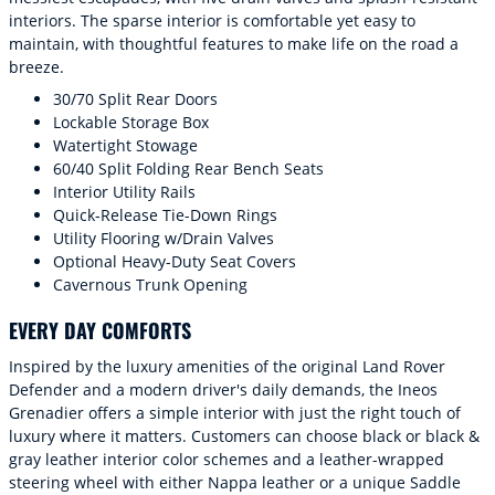
interiors. The sparse interior is comfortable yet easy to
maintain, with thoughtful features to make life on the road a
breeze.
30/70 Split Rear Doors
Lockable Storage Box
Watertight Stowage
60/40 Split Folding Rear Bench Seats
Interior Utility Rails
Quick-Release Tie-Down Rings
Utility Flooring w/Drain Valves
Optional Heavy-Duty Seat Covers
Cavernous Trunk Opening
EVERY DAY COMFORTS
Inspired by the luxury amenities of the original Land Rover
Defender and a modern driver's daily demands, the Ineos
Grenadier offers a simple interior with just the right touch of
luxury where it matters. Customers can choose black or black &
gray leather interior color schemes and a leather-wrapped
steering wheel with either Nappa leather or a unique Saddle