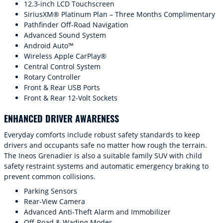
12.3-inch LCD Touchscreen
SiriusXM® Platinum Plan – Three Months Complimentary
Pathfinder Off-Road Navigation
Advanced Sound System
Android Auto™
Wireless Apple CarPlay®
Central Control System
Rotary Controller
Front & Rear USB Ports
Front & Rear 12-Volt Sockets
ENHANCED DRIVER AWARENESS
Everyday comforts include robust safety standards to keep
drivers and occupants safe no matter how rough the terrain.
The Ineos Grenadier is also a suitable family SUV with child
safety restraint systems and automatic emergency braking to
prevent common collisions.
Parking Sensors
Rear-View Camera
Advanced Anti-Theft Alarm and Immobilizer
Off-Road & Wading Modes