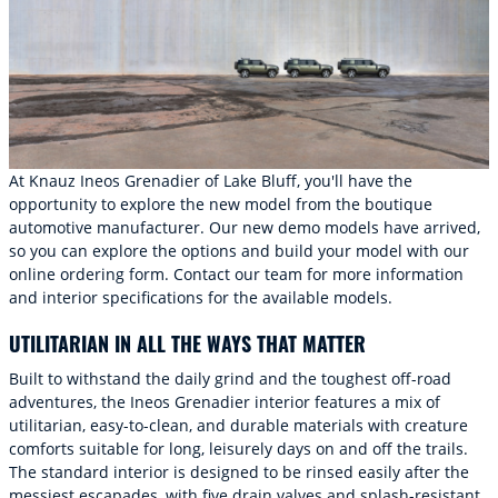
At Knauz Ineos Grenadier of Lake Bluff, you'll have the
opportunity to explore the new model from the boutique
automotive manufacturer. Our new demo models have arrived,
so you can explore the options and build your model with our
online ordering form. Contact our team for more information
and interior specifications for the available models.
UTILITARIAN IN ALL THE WAYS THAT MATTER
Built to withstand the daily grind and the toughest off-road
adventures, the Ineos Grenadier interior features a mix of
utilitarian, easy-to-clean, and durable materials with creature
comforts suitable for long, leisurely days on and off the trails.
The standard interior is designed to be rinsed easily after the
messiest escapades, with five drain valves and splash-resistant