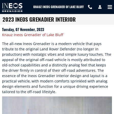
Skip to main content
KNAUZ INEOS GRENADIER OF LAKE BLUFF
2023 INEOS GRENADIER INTERIOR
Tuesday, 07 November, 2023
Knauz Ineos Grenadier of Lake Bluff
The all-new Ineos Grenadier is a modern vehicle that pays
tribute to the original Land Rover Defender (no longer in
production) with nostalgic vibes and simple luxury touches. The
appeal of the original off-road vehicle is mostly attributed to
old-school capabilities and a distinctly analog feel that keeps
the driver firmly in control of their off-road adventures. The
essence of the Ineos Grenadier interior design and layout is a
practical vehicle, with modern comforts sprinkled with analog
design elements and function for a unique driving experience
tailored to the off-road lifestyle.