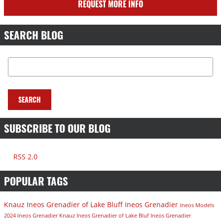
REQUEST MORE INFO
SEARCH BLOG
Search Blog
SEARCH
SUBSCRIBE TO OUR BLOG
RSS 2.0
POPULAR TAGS
Knauz Ineos Grenadier of Lake Bluff
Ineos Grenadier
Ineos Models
2024 Ineos Grenadier
Knauz Ineos Grenadier of Lake Bluf
Ineos Grenadier